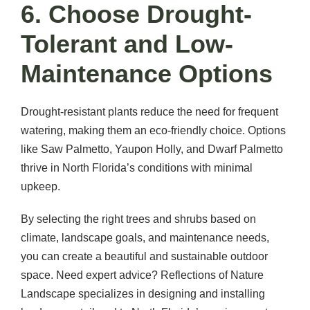
6. Choose Drought-
Tolerant and Low-
Maintenance Options
Drought-resistant plants reduce the need for frequent
watering, making them an eco-friendly choice. Options
like Saw Palmetto, Yaupon Holly, and Dwarf Palmetto
thrive in North Florida’s conditions with minimal
upkeep.
By selecting the right trees and shrubs based on
climate, landscape goals, and maintenance needs,
you can create a beautiful and sustainable outdoor
space. Need expert advice? Reflections of Nature
Landscape specializes in designing and installing