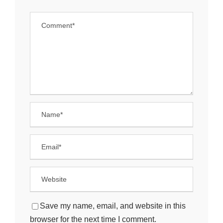
Save my name, email, and website in this
browser for the next time I comment.