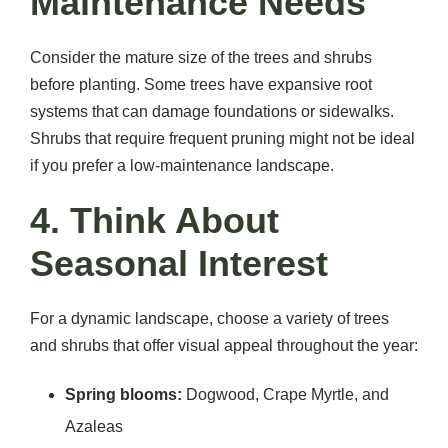
Maintenance Needs
Consider the mature size of the trees and shrubs
before planting. Some trees have expansive root
systems that can damage foundations or sidewalks.
Shrubs that require frequent pruning might not be ideal
if you prefer a low-maintenance landscape.
4. Think About
Seasonal Interest
For a dynamic landscape, choose a variety of trees
and shrubs that offer visual appeal throughout the year:
Spring blooms:
Dogwood, Crape Myrtle, and
Azaleas