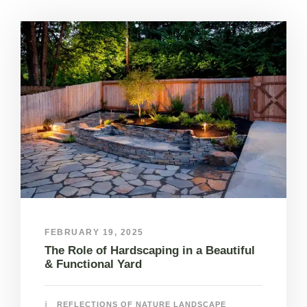
FEBRUARY 19, 2025
The Role of Hardscaping in a Beautiful
& Functional Yard
REFLECTIONS OF NATURE LANDSCAPE