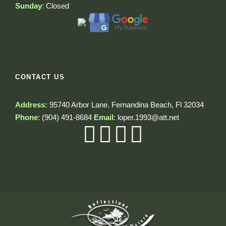
Sunday
: Closed
CONTACT US
Address:
95740 Arbor Lane. Fernandina Beach, Fl 32034
Phone
:
(904) 491-8684
Email
:
loper.1993@att.net