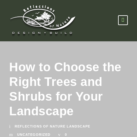
How to Choose the
Right Trees and
Shrubs for Your
Landscape
REFLECTIONS OF NATURE LANDSCAPE
UNCATEGORIZED
0