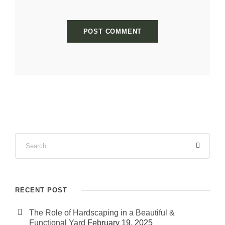
RECENT POST
The Role of Hardscaping in a Beautiful &
Functional Yard
February 19, 2025