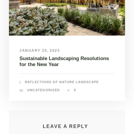
JANUARY 30, 2025
Sustainable Landscaping Resolutions
for the New Year
REFLECTIONS OF NATURE LANDSCAPE
UNCATEGORIZED
0
LEAVE A REPLY