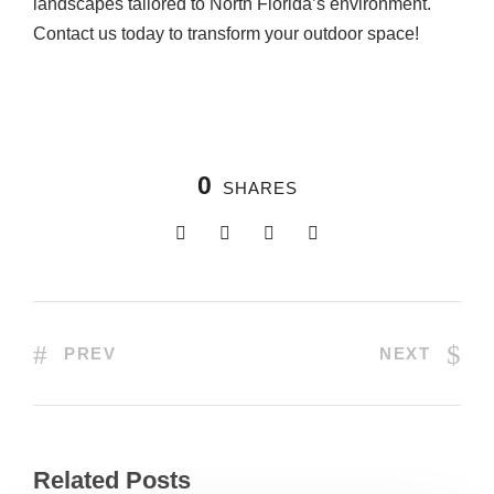
landscapes tailored to North Florida’s environment.
Contact us today to transform your outdoor space!
0
SHARES
PREV
NEXT
Related Posts