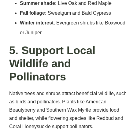
Summer shade:
Live Oak and Red Maple
Fall foliage:
Sweetgum and Bald Cypress
Winter interest:
Evergreen shrubs like Boxwood
or Juniper
5. Support Local
Wildlife and
Pollinators
Native trees and shrubs attract beneficial wildlife, such
as birds and pollinators. Plants like American
Beautyberry and Southern Wax Myrtle provide food
and shelter, while flowering species like Redbud and
Coral Honeysuckle support pollinators.