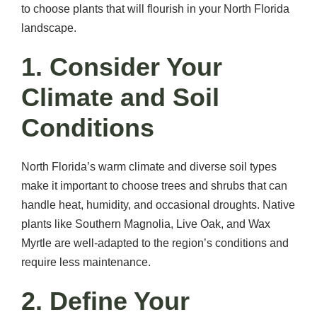
to choose plants that will flourish in your North Florida
landscape.
1. Consider Your
Climate and Soil
Conditions
North Florida’s warm climate and diverse soil types
make it important to choose trees and shrubs that can
handle heat, humidity, and occasional droughts. Native
plants like Southern Magnolia, Live Oak, and Wax
Myrtle are well-adapted to the region’s conditions and
require less maintenance.
2. Define Your