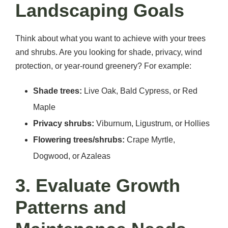
Landscaping Goals
Think about what you want to achieve with your trees
and shrubs. Are you looking for shade, privacy, wind
protection, or year-round greenery? For example:
Shade trees:
Live Oak, Bald Cypress, or Red
Maple
Privacy shrubs:
Viburnum, Ligustrum, or Hollies
Flowering trees/shrubs:
Crape Myrtle,
Dogwood, or Azaleas
3. Evaluate Growth
Patterns and