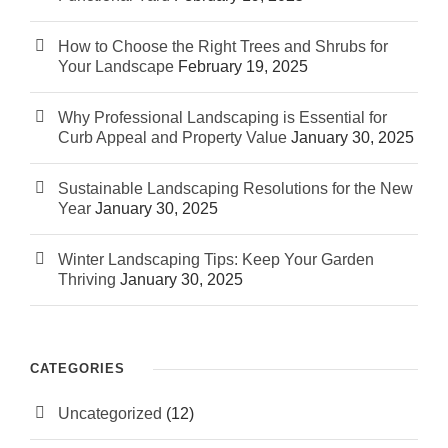
How to Choose the Right Trees and Shrubs for
Your Landscape
February 19, 2025
Why Professional Landscaping is Essential for
Curb Appeal and Property Value
January 30, 2025
Sustainable Landscaping Resolutions for the New
Year
January 30, 2025
Winter Landscaping Tips: Keep Your Garden
Thriving
January 30, 2025
CATEGORIES
Uncategorized
(12)