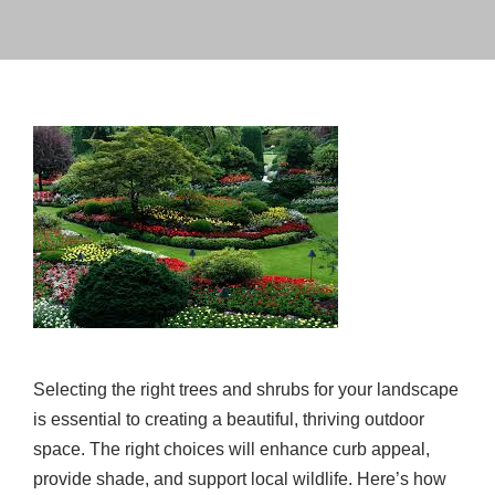
Selecting the right trees and shrubs for your landscape
is essential to creating a beautiful, thriving outdoor
space. The right choices will enhance curb appeal,
provide shade, and support local wildlife. Here’s how