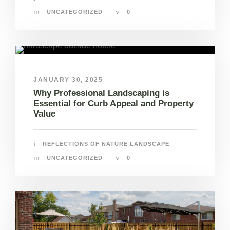
UNCATEGORIZED
0
JANUARY 30, 2025
Why Professional Landscaping is
Essential for Curb Appeal and Property
Value
REFLECTIONS OF NATURE LANDSCAPE
UNCATEGORIZED
0