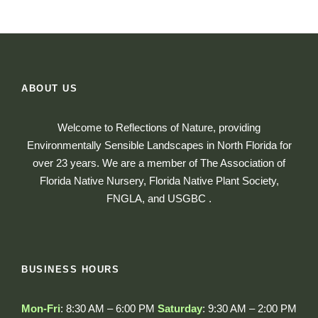
ABOUT US
Welcome to Reflections of Nature, providing
Environmentally Sensible Landscapes in North Florida for
over 23 years. We are a member of The Association of
Florida Native Nursery, Florida Native Plant Society,
FNGLA, and USGBC .
BUSINESS HOURS
Mon-Fri
: 8:30 AM – 6:00 PM
Saturday
: 9:30 AM – 2:00 PM